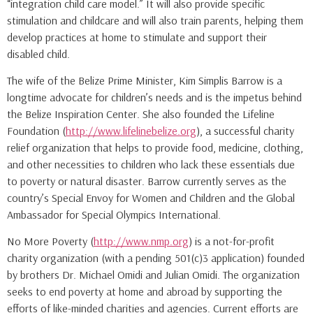
“integration child care model.” It will also provide specific
stimulation and childcare and will also train parents, helping them
develop practices at home to stimulate and support their
disabled child.
The wife of the Belize Prime Minister, Kim Simplis Barrow is a
longtime advocate for children’s needs and is the impetus behind
the Belize Inspiration Center. She also founded the Lifeline
Foundation (
http://www.lifelinebelize.org
), a successful charity
relief organization that helps to provide food, medicine, clothing,
and other necessities to children who lack these essentials due
to poverty or natural disaster. Barrow currently serves as the
country’s Special Envoy for Women and Children and the Global
Ambassador for Special Olympics International.
No More Poverty (
http://www.nmp.org
) is a not-for-profit
charity organization (with a pending 501(c)3 application) founded
by brothers Dr. Michael Omidi and Julian Omidi. The organization
seeks to end poverty at home and abroad by supporting the
efforts of like-minded charities and agencies. Current efforts are