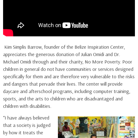
Kim Simplis Barrow, founder of the Belize Inspiration Center,
appreciates the generous donation of Julian Omidi and Dr.
Michael Omidi through and their charity, No More Poverty. Poor
children in general do not have communities or services designed
specifically for them and are therefore very vulnerable to the risks
and dangers that pervade their lives. The center will provide
daycare and afterschool programs, including computer training,
sports, and the arts to children who are disadvantaged and
children with disabilities.
“I have always believed
that a society is judged
by how it treats the