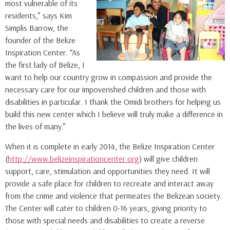
most vulnerable of its
residents,” says Kim
Simplis Barrow, the
founder of the Belize
Inspiration Center. “As
the first lady of Belize, I
want to help our country grow in compassion and provide the
necessary care for our impoverished children and those with
disabilities in particular. I thank the Omidi brothers for helping us
build this new center which I believe will truly make a difference in
the lives of many.”
When it is complete in early 2014, the Belize Inspiration Center
(
http://www.belizeinspirationcenter.org
) will give children
support, care, stimulation and opportunities they need. It will
provide a safe place for children to recreate and interact away
from the crime and violence that permeates the Belizean society.
The Center will cater to children 0-16 years, giving priority to
those with special needs and disabilities to create a reverse