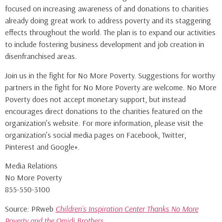
focused on increasing awareness of and donations to charities
already doing great work to address poverty and its staggering
effects throughout the world. The plan is to expand our activities
to include fostering business development and job creation in
disenfranchised areas.
Join us in the fight for No More Poverty. Suggestions for worthy
partners in the fight for No More Poverty are welcome. No More
Poverty does not accept monetary support, but instead
encourages direct donations to the charities featured on the
organization’s website. For more information, please visit the
organization’s social media pages on Facebook, Twitter,
Pinterest and Google+.
Media Relations
No More Poverty
855-550-3100
Source: PRweb
Children’s Inspiration Center Thanks No More
Poverty and the Omidi Brothers