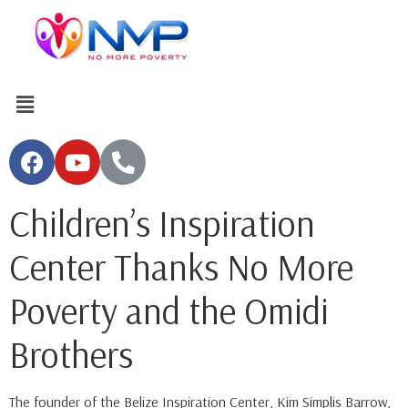
Children’s Inspiration
Center Thanks No More
Poverty and the Omidi
Brothers
The founder of the Belize Inspiration Center, Kim Simplis Barrow,