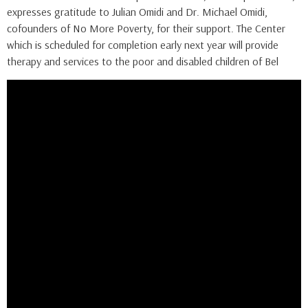
expresses gratitude to Julian Omidi and Dr. Michael Omidi,
cofounders of No More Poverty, for their support. The Center
which is scheduled for completion early next year will provide
therapy and services to the poor and disabled children of Bel