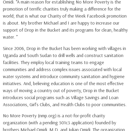
Omidi. “A main reason for establishing No More Poverty is the
promotion of terrific charities truly making a difference for the
world; that is what our Charity of the Week Facebook promotion
is about. My brother Michael and I are happy to increase our
support of Drop in the Bucket and its programs for clean, healthy
water. ”
Since 2006, Drop in the Bucket has been working with villages in
Uganda and South Sudan to drill wells and construct sanitation
facilities. They employ local training teams to engage
communities and address complex issues associated with local
water systems and introduce community sanitation and hygiene
initiatives. And, believing education is one of the most effective
ways of moving a country out of poverty, Drop in the Bucket
introduces social programs such as Village Savings and Loan
Associations, Girl’s Clubs, and Health Clubs to poor communities.
No More Poverty (nmp.org) is a not-for-profit charity
organization (with a pending 501c3 application) founded by
brothers Michael Omidi, M.D. and Julian Omidi. The organization