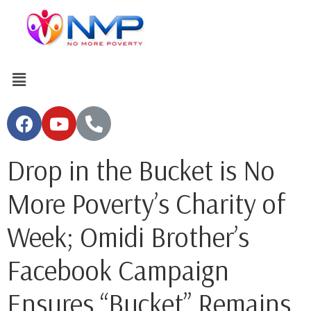
Drop in the Bucket is No
More Poverty’s Charity of
Week; Omidi Brother’s
Facebook Campaign
Ensures “Bucket” Remains