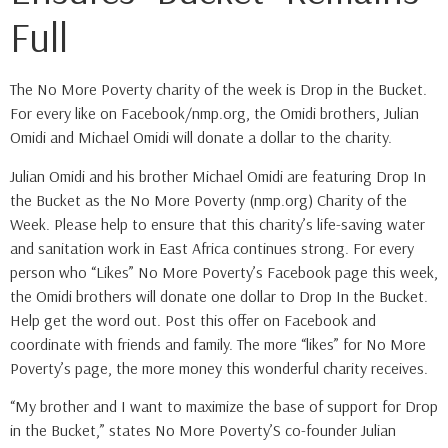
Full
The No More Poverty charity of the week is Drop in the Bucket.
For every like on Facebook/nmp.org, the Omidi brothers, Julian
Omidi and Michael Omidi will donate a dollar to the charity.
Julian Omidi and his brother Michael Omidi are featuring Drop In
the Bucket as the No More Poverty (nmp.org) Charity of the
Week. Please help to ensure that this charity’s life-saving water
and sanitation work in East Africa continues strong. For every
person who “Likes” No More Poverty’s Facebook page this week,
the Omidi brothers will donate one dollar to Drop In the Bucket.
Help get the word out. Post this offer on Facebook and
coordinate with friends and family. The more “likes” for No More
Poverty’s page, the more money this wonderful charity receives.
“My brother and I want to maximize the base of support for Drop
in the Bucket,” states No More Poverty’S co-founder Julian