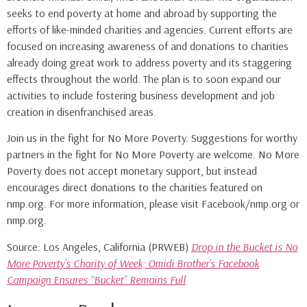
seeks to end poverty at home and abroad by supporting the
efforts of like-minded charities and agencies. Current efforts are
focused on increasing awareness of and donations to charities
already doing great work to address poverty and its staggering
effects throughout the world. The plan is to soon expand our
activities to include fostering business development and job
creation in disenfranchised areas.
Join us in the fight for No More Poverty. Suggestions for worthy
partners in the fight for No More Poverty are welcome. No More
Poverty does not accept monetary support, but instead
encourages direct donations to the charities featured on
nmp.org. For more information, please visit Facebook/nmp.org or
nmp.org.
Source: Los Angeles, California (PRWEB)
Drop in the Bucket is No
More Poverty’s Charity of Week; Omidi Brother’s Facebook
Campaign Ensures “Bucket” Remains Full