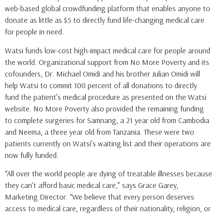
web-based global crowdfunding platform that enables anyone to
donate as little as $5 to directly fund life-changing medical care
for people in need.
Watsi funds low-cost high-impact medical care for people around
the world. Organizational support from No More Poverty and its
cofounders, Dr. Michael Omidi and his brother Julian Omidi will
help Watsi to commit 100 percent of all donations to directly
fund the patient’s medical procedure as presented on the Watsi
website. No More Poverty also provided the remaining funding
to complete surgeries for Samnang, a 21 year old from Cambodia
and Neema, a three year old from Tanzania. These were two
patients currently on Watsi’s waiting list and their operations are
now fully funded.
“All over the world people are dying of treatable illnesses because
they can’t afford basic medical care,” says Grace Garey,
Marketing Director. “We believe that every person deserves
access to medical care, regardless of their nationality, religion, or