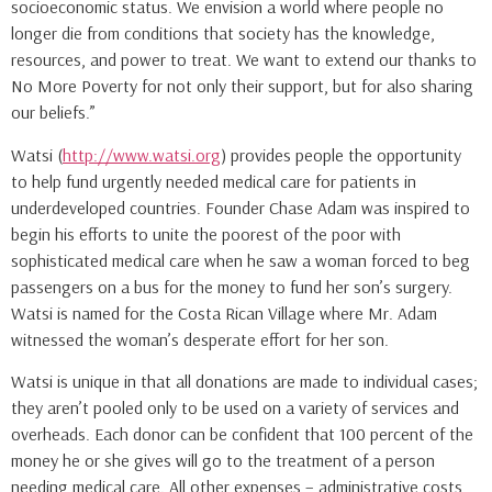
socioeconomic status. We envision a world where people no
longer die from conditions that society has the knowledge,
resources, and power to treat. We want to extend our thanks to
No More Poverty for not only their support, but for also sharing
our beliefs.”
Watsi (
http://www.watsi.org
) provides people the opportunity
to help fund urgently needed medical care for patients in
underdeveloped countries. Founder Chase Adam was inspired to
begin his efforts to unite the poorest of the poor with
sophisticated medical care when he saw a woman forced to beg
passengers on a bus for the money to fund her son’s surgery.
Watsi is named for the Costa Rican Village where Mr. Adam
witnessed the woman’s desperate effort for her son.
Watsi is unique in that all donations are made to individual cases;
they aren’t pooled only to be used on a variety of services and
overheads. Each donor can be confident that 100 percent of the
money he or she gives will go to the treatment of a person
needing medical care. All other expenses – administrative costs,