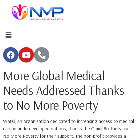
More Global Medical
Needs Addressed Thanks
to No More Poverty
Watsi, an organization dedicated to increasing access to medical
care in underdeveloped nations, thanks the Omidi Brothers and
No More Poverty for their support. The non-profit provides a