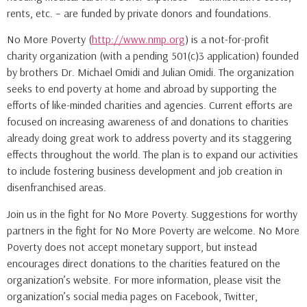
rents, etc. – are funded by private donors and foundations.
No More Poverty (
http://www.nmp.org
) is a not-for-profit
charity organization (with a pending 501(c)3 application) founded
by brothers Dr. Michael Omidi and Julian Omidi. The organization
seeks to end poverty at home and abroad by supporting the
efforts of like-minded charities and agencies. Current efforts are
focused on increasing awareness of and donations to charities
already doing great work to address poverty and its staggering
effects throughout the world. The plan is to expand our activities
to include fostering business development and job creation in
disenfranchised areas.
Join us in the fight for No More Poverty. Suggestions for worthy
partners in the fight for No More Poverty are welcome. No More
Poverty does not accept monetary support, but instead
encourages direct donations to the charities featured on the
organization’s website. For more information, please visit the
organization’s social media pages on Facebook, Twitter,