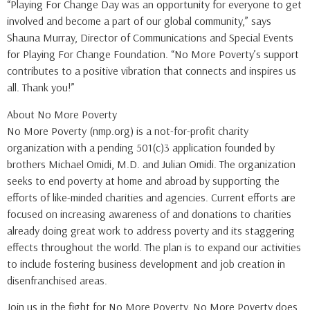
“Playing For Change Day was an opportunity for everyone to get
involved and become a part of our global community,” says
Shauna Murray, Director of Communications and Special Events
for Playing For Change Foundation. “No More Poverty’s support
contributes to a positive vibration that connects and inspires us
all. Thank you!”
About No More Poverty
No More Poverty (nmp.org) is a not-for-profit charity
organization with a pending 501(c)3 application founded by
brothers Michael Omidi, M.D. and Julian Omidi. The organization
seeks to end poverty at home and abroad by supporting the
efforts of like-minded charities and agencies. Current efforts are
focused on increasing awareness of and donations to charities
already doing great work to address poverty and its staggering
effects throughout the world. The plan is to expand our activities
to include fostering business development and job creation in
disenfranchised areas.
Join us in the fight for No More Poverty. No More Poverty does