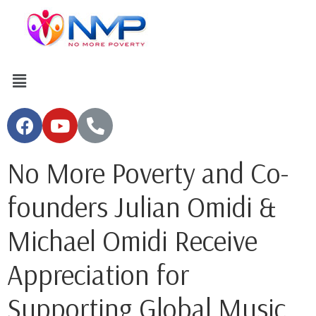
No More Poverty and Co-
founders Julian Omidi &
Michael Omidi Receive
Appreciation for
Supporting Global Music