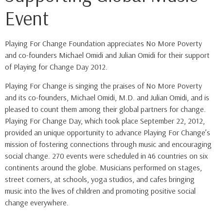
Event
Playing For Change Foundation appreciates No More Poverty
and co-founders Michael Omidi and Julian Omidi for their support
of Playing for Change Day 2012.
Playing For Change is singing the praises of No More Poverty
and its co-founders, Michael Omidi, M.D. and Julian Omidi, and is
pleased to count them among their global partners for change.
Playing For Change Day, which took place September 22, 2012,
provided an unique opportunity to advance Playing For Change’s
mission of fostering connections through music and encouraging
social change. 270 events were scheduled in 46 countries on six
continents around the globe. Musicians performed on stages,
street corners, at schools, yoga studios, and cafes bringing
music into the lives of children and promoting positive social
change everywhere.