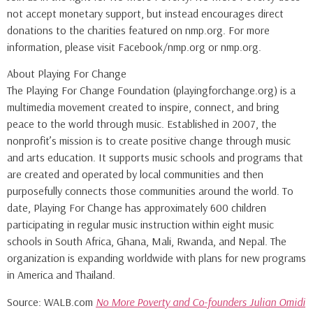
not accept monetary support, but instead encourages direct
donations to the charities featured on nmp.org. For more
information, please visit Facebook/nmp.org or nmp.org.
About Playing For Change
The Playing For Change Foundation (playingforchange.org) is a
multimedia movement created to inspire, connect, and bring
peace to the world through music. Established in 2007, the
nonprofit’s mission is to create positive change through music
and arts education. It supports music schools and programs that
are created and operated by local communities and then
purposefully connects those communities around the world. To
date, Playing For Change has approximately 600 children
participating in regular music instruction within eight music
schools in South Africa, Ghana, Mali, Rwanda, and Nepal. The
organization is expanding worldwide with plans for new programs
in America and Thailand.
Source: WALB.com
No More Poverty and Co-founders Julian Omidi