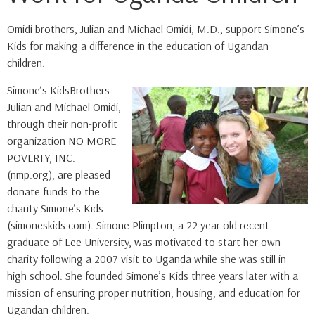
Omidi brothers, Julian and Michael Omidi, M.D., support Simone’s
Kids for making a difference in the education of Ugandan
children.
Simone’s KidsBrothers
Julian and Michael Omidi,
through their non-profit
organization NO MORE
POVERTY, INC.
(nmp.org), are pleased
donate funds to the
charity Simone’s Kids
(simoneskids.com). Simone Plimpton, a 22 year old recent
graduate of Lee University, was motivated to start her own
charity following a 2007 visit to Uganda while she was still in
high school. She founded Simone’s Kids three years later with a
mission of ensuring proper nutrition, housing, and education for
Ugandan children.