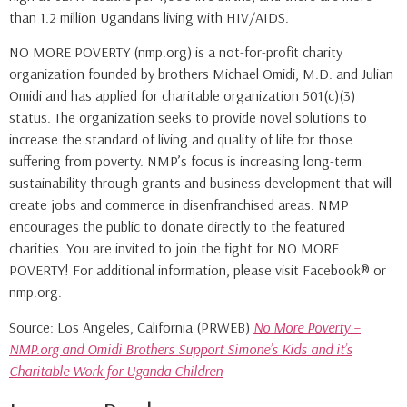
than 1.2 million Ugandans living with HIV/AIDS.
NO MORE POVERTY (nmp.org) is a not-for-profit charity
organization founded by brothers Michael Omidi, M.D. and Julian
Omidi and has applied for charitable organization 501(c)(3)
status. The organization seeks to provide novel solutions to
increase the standard of living and quality of life for those
suffering from poverty. NMP’s focus is increasing long-term
sustainability through grants and business development that will
create jobs and commerce in disenfranchised areas. NMP
encourages the public to donate directly to the featured
charities. You are invited to join the fight for NO MORE
POVERTY! For additional information, please visit Facebook® or
nmp.org.
Source: Los Angeles, California (PRWEB)
No More Poverty –
NMP.org and Omidi Brothers Support Simone’s Kids and it’s
Charitable Work for Uganda Children