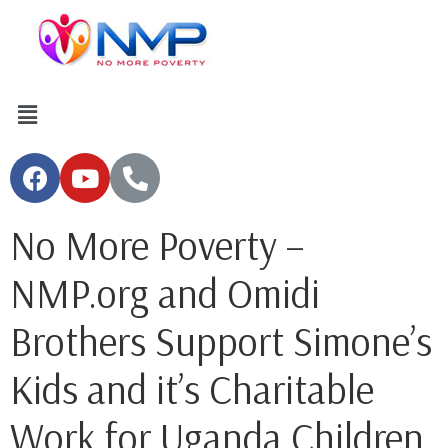
No More Poverty –
NMP.org and Omidi
Brothers Support Simone’s
Kids and it’s Charitable
Work for Uganda Children