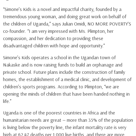
“Simone’s Kids is a novel and impactful charity, founded by a
tremendous young woman, and doing great work on behalf of
the children of Uganda,” says Julian Omidi, NO MORE POVERTY’S
co-founder. “I am very impressed with Ms. Plimpton, her
compassion, and her dedication to providing these
disadvantaged children with hope and opportunity.”
Simone’s Kids operates a school in the Ugandan town of
Nakaske and is now raising funds to build an orphanage and
private school. Future plans include the construction of family
homes, the establishment of a medical clinic, and development of
children’s sports programs. According to Plimpton, “we are
opening the minds of children that have been handed nothing in
life.”
Uganda is one of the poorest countries in Africa and the
humanitarian needs are great — more than 35% of the population
is living below the poverty line, the infant mortality rate is very
high at 62.47 deaths per 1,000 live births, and there are more