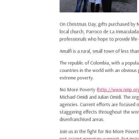
On Christmas Day, gifts purchased by 
local church, Parroco de La Inmaculada 
professionals who hope to provide life
Amalfi is a rural, small town of less t
The republic of Colombia, with a popula
countries in the world with an obvious 
extreme poverty.
No More Poverty (
http://www.nmp.or
Michael Omidi and Julian Omidi. The or
agencies. Current efforts are focused 
staggering effects throughout the world
disenfranchised areas.
Join us in the fight for No More Pove
not accept monetary support, but inste