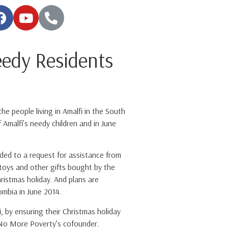
edy Residents
e people living in Amalfi in the South
Amalfi’s needy children and in June
ded to a request for assistance from
 toys and other gifts bought by the
ristmas holiday. And plans are
mbia in June 2014.
, by ensuring their Christmas holiday
i, No More Poverty’s cofounder.