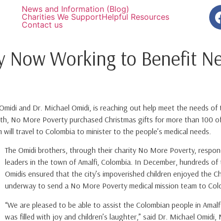
News and Information (Blog)
Charities We Support
Helpful Resources
Contact us
y Now Working to Benefit Ne
idi and Dr. Michael Omidi, is reaching out help meet the needs of th
h, No More Poverty purchased Christmas gifts for more than 100 of 
 will travel to Colombia to minister to the people’s medical needs.
The Omidi brothers, through their charity No More Poverty, respon
leaders in the town of Amalfi, Colombia. In December, hundreds of
Omidis ensured that the city’s impoverished children enjoyed the Ch
underway to send a No More Poverty medical mission team to Colo
“We are pleased to be able to assist the Colombian people in Amalfi
was filled with joy and children’s laughter,” said Dr. Michael Omid