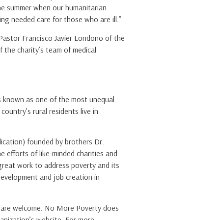
 the summer when our humanitarian
ing needed care for those who are ill.”
Pastor Francisco Javier Londono of the
f the charity’s team of medical
 is known as one of the most unequal
untry’s rural residents live in
plication) founded by brothers Dr.
 efforts of like-minded charities and
great work to address poverty and its
 development and job creation in
ty are welcome. No More Poverty does
anization’s website. For more