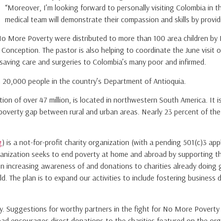
“Moreover, I’m looking forward to personally visiting Colombia in
medical team will demonstrate their compassion and skills by provid
No More Poverty were distributed to more than 100 area children by 
Conception. The pastor is also helping to coordinate the June visit o
-saving care and surgeries to Colombia’s many poor and infirmed.
han 20,000 people in the country’s Department of Antioquia.
tion of over 47 million, is located in northwestern South America. It
poverty gap between rural and urban areas. Nearly 23 percent of the co
g
) is a not-for-profit charity organization (with a pending 501(c)3 ap
ganization seeks to end poverty at home and abroad by supporting the
on increasing awareness of and donations to charities already doing 
. The plan is to expand our activities to include fostering business
rty. Suggestions for worthy partners in the fight for No More Pover
ad encourages direct donations to the charities featured on the org