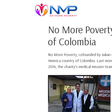
No More Povert
of Colombia
No More Poverty, cofounded by Julian Om
America country of Colombia. Last mont
2014, the charity’s medical mission team