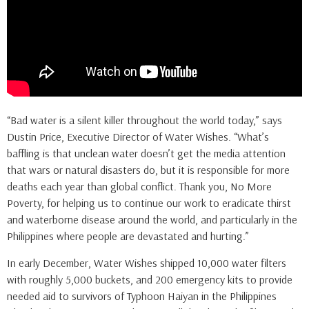
“Bad water is a silent killer throughout the world today,” says
Dustin Price, Executive Director of Water Wishes. “What’s
baffling is that unclean water doesn’t get the media attention
that wars or natural disasters do, but it is responsible for more
deaths each year than global conflict. Thank you, No More
Poverty, for helping us to continue our work to eradicate thirst
and waterborne disease around the world, and particularly in the
Philippines where people are devastated and hurting.”
In early December, Water Wishes shipped 10,000 water filters
with roughly 5,000 buckets, and 200 emergency kits to provide
needed aid to survivors of Typhoon Haiyan in the Philippines