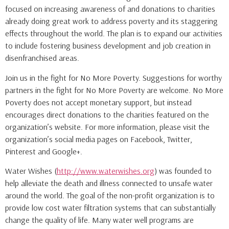
focused on increasing awareness of and donations to charities
already doing great work to address poverty and its staggering
effects throughout the world. The plan is to expand our activities
to include fostering business development and job creation in
disenfranchised areas.
Join us in the fight for No More Poverty. Suggestions for worthy
partners in the fight for No More Poverty are welcome. No More
Poverty does not accept monetary support, but instead
encourages direct donations to the charities featured on the
organization’s website. For more information, please visit the
organization’s social media pages on Facebook, Twitter,
Pinterest and Google+.
Water Wishes (
http://www.waterwishes.org
) was founded to
help alleviate the death and illness connected to unsafe water
around the world. The goal of the non-profit organization is to
provide low cost water filtration systems that can substantially
change the quality of life. Many water well programs are