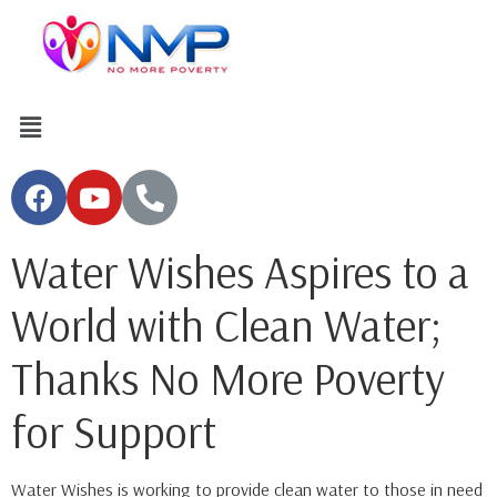
Water Wishes Aspires to a
World with Clean Water;
Thanks No More Poverty
for Support
Water Wishes is working to provide clean water to those in need