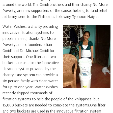
around the world. The Omidi brothers and their charity No More
Poverty, are new supporters of the cause, helping to fund relief
aid being sent to the Philippines following Typhoon Haiyan.
Water Wishes, a charity providing
innovative filtration systems to
people in need, thanks No More
Poverty and cofounders Julian
Omidi and Dr. Michael Omidi for
their support. One filter and two
buckets are used in the innovative
filtration system provided by the
charity. One system can provide a
six-person family with clean water
for up to one year. Water Wishes
recently shipped thousands of
filtration systems to help the people of the Philippines, but
15,000 buckets are needed to complete the systems.One filter
and two buckets are used in the innovative filtration system