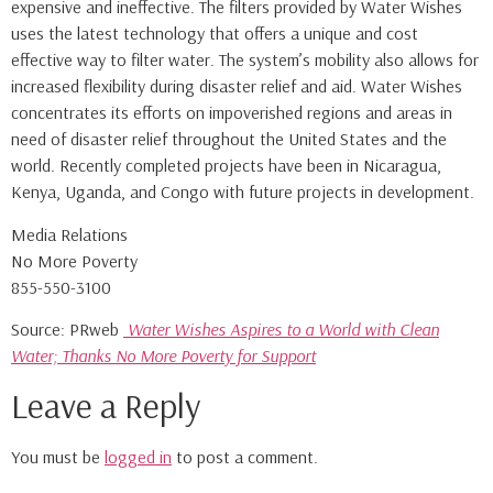
expensive and ineffective. The filters provided by Water Wishes
uses the latest technology that offers a unique and cost
effective way to filter water. The system’s mobility also allows for
increased flexibility during disaster relief and aid. Water Wishes
concentrates its efforts on impoverished regions and areas in
need of disaster relief throughout the United States and the
world. Recently completed projects have been in Nicaragua,
Kenya, Uganda, and Congo with future projects in development.
Media Relations
No More Poverty
855-550-3100
Source: PRweb
Water Wishes Aspires to a World with Clean
Water; Thanks No More Poverty for Support
Leave a Reply
You must be
logged in
to post a comment.