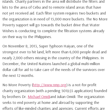
islands. Charity partners in the area will distribute the filters and
kits to the area of Cebu and to remote island areas that have
not yet received aid. Each filter system requires two buckets and
the organization is in need of 15,000 more buckets. The No More
Poverty support will go towards the bucket drive that Water
Wishes is conducting to complete the filtration systems already
on their way to the Philippines.
On November 8, 2013, Super Typhoon Haiyan, one of the
strongest ever to hit land, left more than 6,000 people dead and
nearly 2,000 others missing in the country of the Philippines. In
December, the United Nations launched a global multi-million
dollar call for aid to take care of the needs of the survivors over
the next 12 months.
No More Poverty (
http://www.nmp.org
) is a not-for-profit
charity organization (with a pending 501(c)3 application) founded
by brothers Dr.
Michael Omidi
and Julian Omidi. The organization
seeks to end poverty at home and abroad by supporting the
efforts of like-minded charities and agencies. Current efforts are