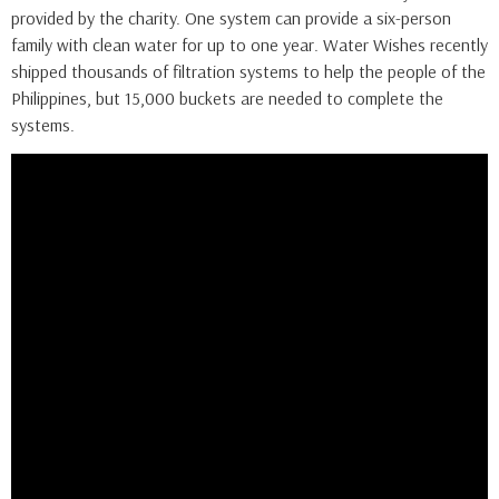
provided by the charity. One system can provide a six-person
family with clean water for up to one year. Water Wishes recently
shipped thousands of filtration systems to help the people of the
Philippines, but 15,000 buckets are needed to complete the
systems.